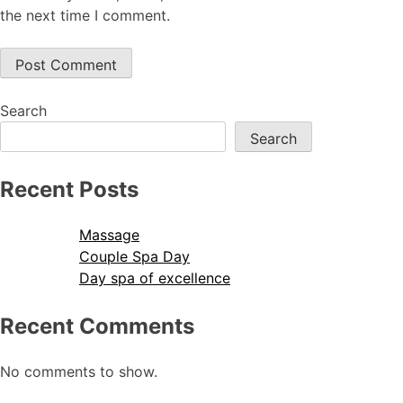
the next time I comment.
Search
Search
Recent Posts
Massage
Couple Spa Day
Day spa of excellence
Recent Comments
No comments to show.