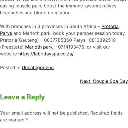
easing muscle pain; boost the immune system; relives
headaches and blood circulation.
With branches in 3 provinces in South Africa –
Pretoria
,
Parys
and Marloth park. book your pamper session today.
Pretoria(Gauteng) – 0837785360 Parys -0810392510
(Freestate)
Marloth park
– 0714193475. or visit our
website
https://labridayspa.co.za/
Posted in
Uncategorized
Next:
Couple Spa Day
Leave a Reply
Your email address will not be published.
Required fields
are marked
*