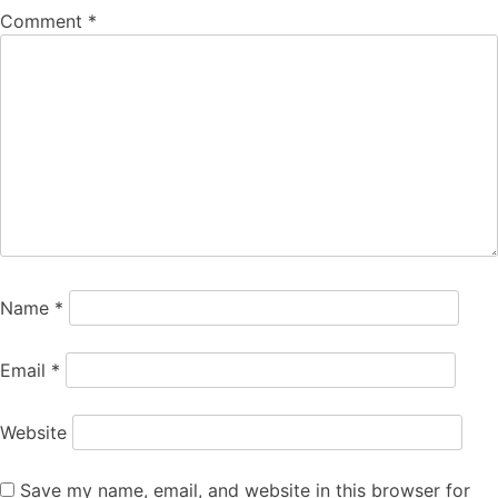
Comment
*
Name
*
Email
*
Website
Save my name, email, and website in this browser for