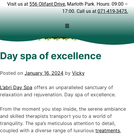
Visit us at
556 Olifant Drive
, Marloth Park. Hours: 09:00 –
17:00. Call us at
071-419-3475.
Day spa of excellence
Posted on
January 16, 2024
by
Vicky
L’abri Day Spa
offers an unparalleled sanctuary of
relaxation and rejuvenation. Day spa of excellence.
From the moment you step inside, the serene ambiance
and skilled therapists transport you to a world of
tranquility. The spa’s meticulous attention to detail,
coupled with a diverse range of luxurious
treatments
,