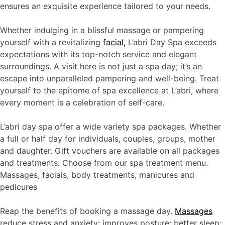
ensures an exquisite experience tailored to your needs.
Whether indulging in a blissful massage or pampering
yourself with a revitalizing
facial,
L’abri Day Spa exceeds
expectations with its top-notch service and elegant
surroundings. A visit here is not just a spa day; it’s an
escape into unparalleled pampering and well-being. Treat
yourself to the epitome of spa excellence at L’abri, where
every moment is a celebration of self-care.
L’abri day spa offer a wide variety spa packages. Whether
a full or half day for individuals, couples, groups, mother
and daughter. Gift vouchers are available on all packages
and treatments. Choose from our spa treatment menu.
Massages, facials, body treatments, manicures and
pedicures
Reap the benefits of booking a massage day.
Massages
reduce stress and anxiety; improves posture; better sleep;